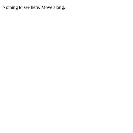
Nothing to see here. Move along.